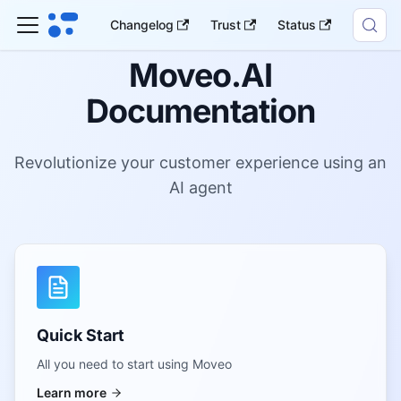
Changelog
Trust
Status
Moveo.AI
Documentation
Revolutionize your customer experience using an
AI agent
Quick Start
All you need to start using Moveo
Learn more