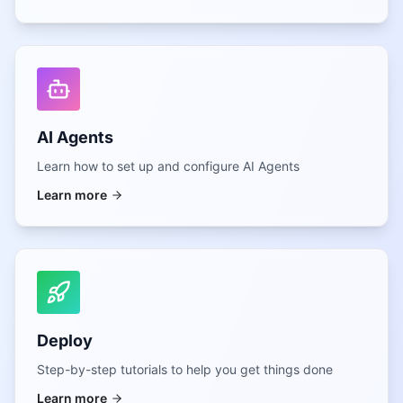
AI Agents
Learn how to set up and configure AI Agents
Learn more
Deploy
Step-by-step tutorials to help you get things done
Learn more