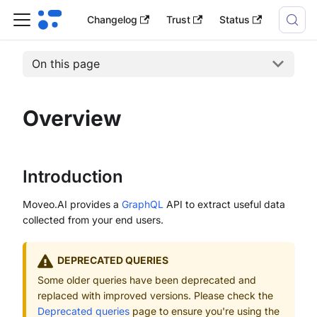
Changelog
Trust
Status
On this page
Overview
Introduction
Moveo.AI provides a
GraphQL
API to extract useful data
collected from your end users.
DEPRECATED QUERIES
Some older queries have been deprecated and
replaced with improved versions. Please check the
Deprecated queries
page to ensure you're using the