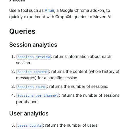
Use a tool such as
Altair
, a Google Chrome add-on, to
quickly experiment with GraphQL queries to Moveo.AI.
Queries
Session analytics
: returns information about each
Sessions preview
session.
: returns the content (whole history of
Session content
messages) for a specific session.
: returns the number of sessions.
Sessions count
: returns the number of sessions
Sessions per channel
per channel.
User analytics
: returns the number of users.
Users counts