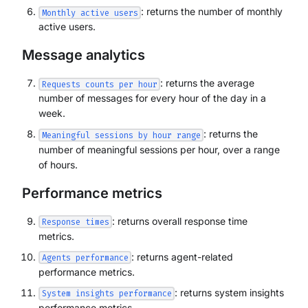
: returns the number of monthly
Monthly active users
active users.
Message analytics
: returns the average
Requests counts per hour
number of messages for every hour of the day in a
week.
: returns the
Meaningful sessions by hour range
number of meaningful sessions per hour, over a range
of hours.
Performance metrics
: returns overall response time
Response times
metrics.
: returns agent-related
Agents performance
performance metrics.
: returns system insights
System insights performance
performance metrics.