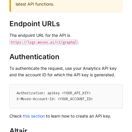
latest API functions.
Endpoint URLs
The endpoint URL for the API is
.
https://logs.moveo.ai/v1/graphql
Authentication
To authenticate the request, use your Analytics API key
and the account ID for which the API key is generated.
Authorization: apikey <YOUR_API_KEY>
X-Moveo-Account-Id: <YOUR_ACCOUNT_ID>
Check
this section
to learn how to create an API key.
Altair