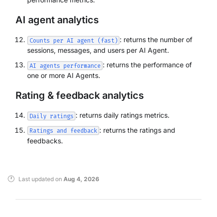
AI agent analytics
: returns the number of
Counts per AI agent (fast)
sessions, messages, and users per AI Agent.
: returns the performance of
AI agents performance
one or more AI Agents.
Rating & feedback analytics
: returns daily ratings metrics.
Daily ratings
: returns the ratings and
Ratings and feedback
feedbacks.
Last updated
on
Aug 4, 2026