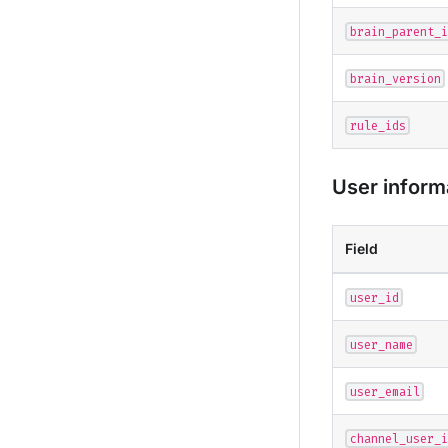
brain_parent_i
brain_version
rule_ids
User inform
Field
user_id
user_name
user_email
channel_user_i