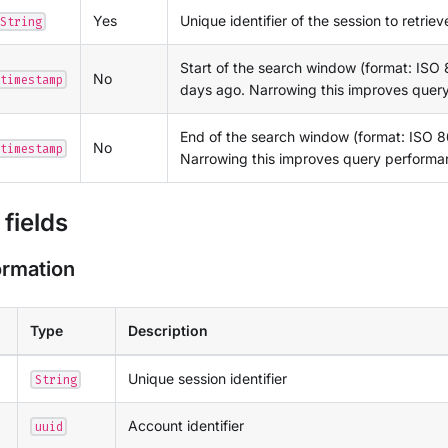
Yes
Unique identifier of the session to retriev
String
Start of the search window (format: ISO 
No
timestamp
days ago. Narrowing this improves quer
End of the search window (format: ISO 86
No
timestamp
Narrowing this improves query performa
fields
ormation
Type
Description
Unique session identifier
String
Account identifier
uuid