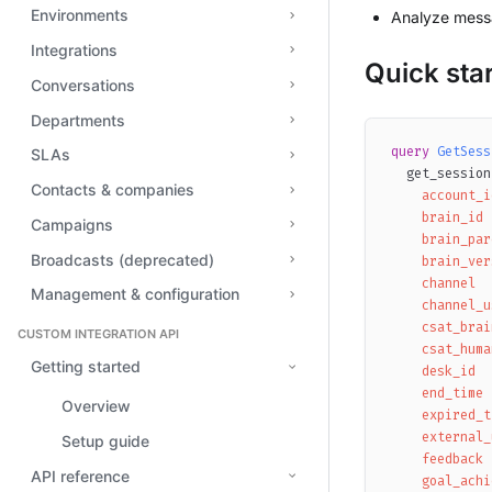
Environments
Analyze messa
Integrations
Quick star
Conversations
Departments
query
GetSess
SLAs
get_session
Contacts & companies
account_i
brain_id
Campaigns
brain_par
Broadcasts (deprecated)
brain_ver
channel
Management & configuration
channel_u
csat_brai
CUSTOM INTEGRATION API
csat_huma
Getting started
desk_id
end_time
Overview
expired_t
external_
Setup guide
feedback
API reference
goal_achi