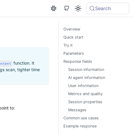
Search
Overview
Quick start
Try it
Parameters
Response fields
function. It
ontent
gs scan, tighter time
Session information
AI agent information
User information
Metrics and quality
Session properties
point to:
Messages
Common use cases
Example response