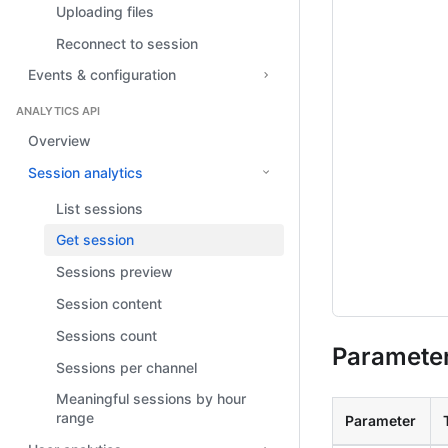
Uploading files
Reconnect to session
Events & configuration
ANALYTICS API
Overview
Session analytics
List sessions
Get session
Sessions preview
Session content
Sessions count
Paramete
Sessions per channel
Meaningful sessions by hour
range
Parameter