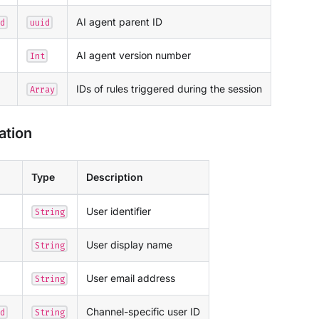
AI agent parent ID
d
uuid
AI agent version number
Int
IDs of rules triggered during the session
Array
ation
Type
Description
User identifier
String
User display name
String
User email address
String
Channel-specific user ID
d
String