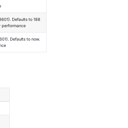
e
8601). Defaults to 188
y performance
01). Defaults to now.
nce