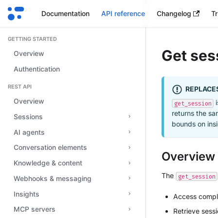
Documentation
API reference
Changelog
Tr
GETTING STARTED
Get ses
Overview
Authentication
REST API
REPLACE
Overview
i
get_session
returns the sa
Sessions
bounds on insi
AI agents
Conversation elements
Overview
Knowledge & content
The
get_session
Webhooks & messaging
Insights
Access comple
MCP servers
Retrieve sess