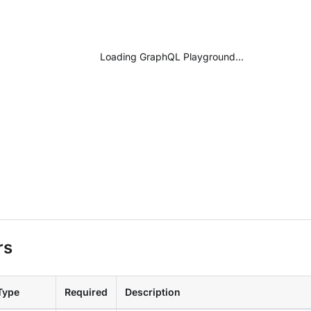
Loading GraphQL Playground...
rs
Type
Required
Description