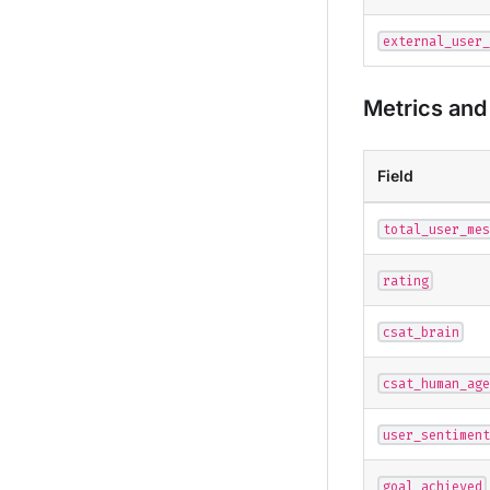
external_user_
Metrics and 
Field
total_user_mes
rating
csat_brain
csat_human_age
user_sentiment
goal_achieved