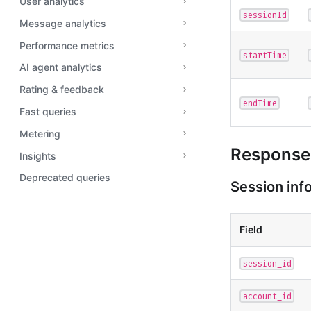
User analytics
sessionId
Message analytics
Performance metrics
startTime
AI agent analytics
Rating & feedback
endTime
Fast queries
Metering
Response 
Insights
Deprecated queries
Session inf
Field
session_id
account_id