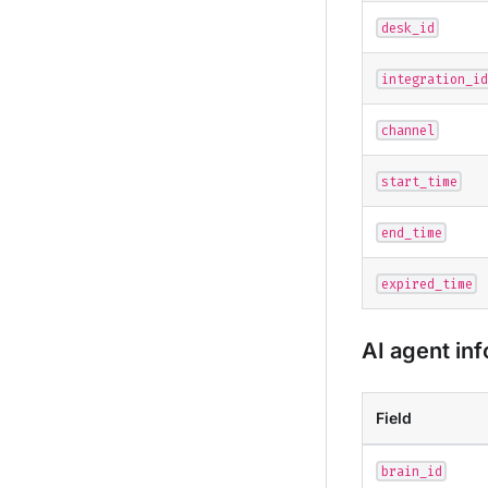
desk_id
integration_id
channel
start_time
end_time
expired_time
AI agent in
Field
brain_id