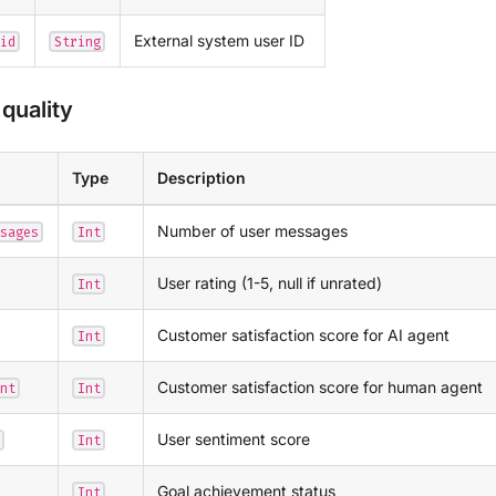
External system user ID
id
String
quality
Type
Description
Number of user messages
sages
Int
User rating (1-5, null if unrated)
Int
Customer satisfaction score for AI agent
Int
Customer satisfaction score for human agent
nt
Int
User sentiment score
Int
Goal achievement status
Int