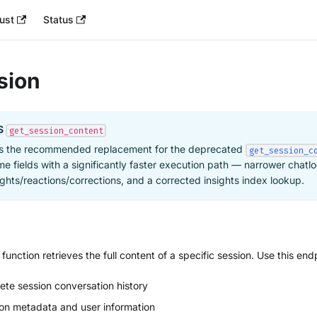
ust
Status
sion
S
get_session_content
s the recommended replacement for the deprecated
get_session_c
me fields with a significantly faster execution path — narrower chatlo
ghts/reactions/corrections, and a corrected insights index lookup.
function retrieves the full content of a specific session. Use this end
te session conversation history
ion metadata and user information