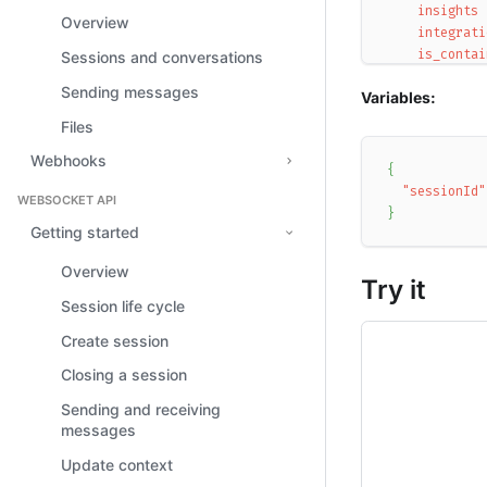
insights
Overview
integrati
is_contai
Sessions and conversations
is_covere
Sending messages
Variables:
is_test
messages
Files
participa
Webhooks
participa
{
participa
"sessionId"
WEBSOCKET API
rating
}
rule_ids
Getting started
session_i
Overview
start_tim
Try it
tags
Session life cycle
total_use
user_emai
Create session
user_id
Closing a session
user_name
user_sent
Sending and receiving
}
messages
}
Update context