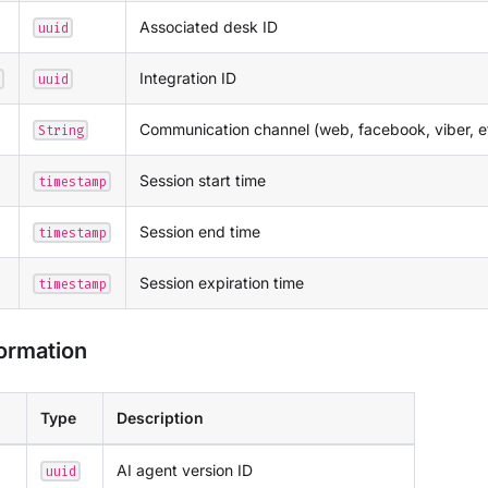
Associated desk ID
uuid
Integration ID
uuid
Communication channel (web, facebook, viber, e
String
Session start time
timestamp
Session end time
timestamp
Session expiration time
timestamp
formation
Type
Description
AI agent version ID
uuid