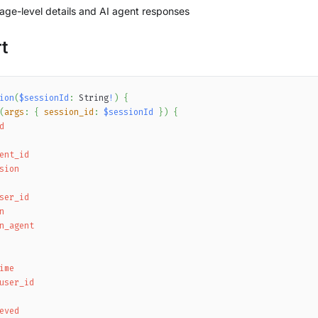
ge-level details and AI agent responses
t
ion
(
$sessionId
:
String
!
)
{
(
args
:
{
session_id
:
$sessionId
}
)
{
d
ent_id
sion
ser_id
n
n_agent
ime
user_id
eved