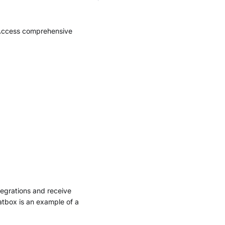
 Access comprehensive
tegrations and receive
atbox is an example of a