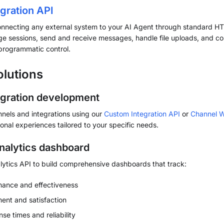
gration API
onnecting any external system to your AI Agent through standard H
 sessions, send and receive messages, handle file uploads, and con
l programmatic control.
olutions
gration development
nels and integrations using our
Custom Integration API
or
Channel 
onal experiences tailored to your specific needs.
alytics dashboard
ytics API to build comprehensive dashboards that track:
mance and effectiveness
nt and satisfaction
e times and reliability