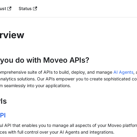
ust
Status
rview
you do with Moveo APIs?
omprehensive suite of APIs to build, deploy, and manage
AI Agents
,
analytics solutions. Our APIs empower you to create sophisticated c
m seamlessly into your applications.
Is
PI
l API that enables you to manage all aspects of your Moveo platfor
ces with full control over your AI Agents and integrations.