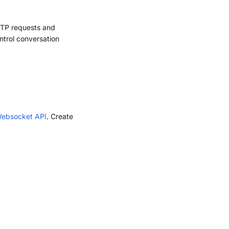
TTP requests and
trol conversation
Websocket API
. Create