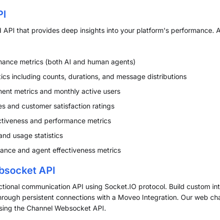
PI
API that provides deep insights into your platform's performance.
ance metrics (both AI and human agents)
ics including counts, durations, and message distributions
nt metrics and monthly active users
s and customer satisfaction ratings
ctiveness and performance metrics
and usage statistics
nce and agent effectiveness metrics
bsocket API
ectional communication API using Socket.IO protocol. Build custom in
hrough persistent connections with a Moveo Integration. Our web ch
 using the Channel Websocket API.