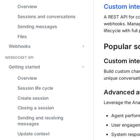
Custom inte
Overview
Sessions and conversations
A REST API for c
webhooks. Manage
Sending messages
lifecycle with ful
Files
Popular s
Webhooks
WEBSOCKET API
Custom inte
Getting started
Build custom chan
unique conversati
Overview
Session life cycle
Advanced an
Create session
Leverage the Anal
Closing a session
Agent perfor
Sending and receiving
messages
User engageme
Update context
System respons