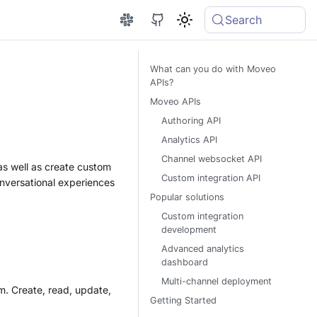
Search
What can you do with Moveo
APIs?
Moveo APIs
Authoring API
Analytics API
Channel websocket API
 as well as create custom
Custom integration API
onversational experiences
Popular solutions
Custom integration
development
Advanced analytics
dashboard
Multi-channel deployment
m. Create, read, update,
Getting Started