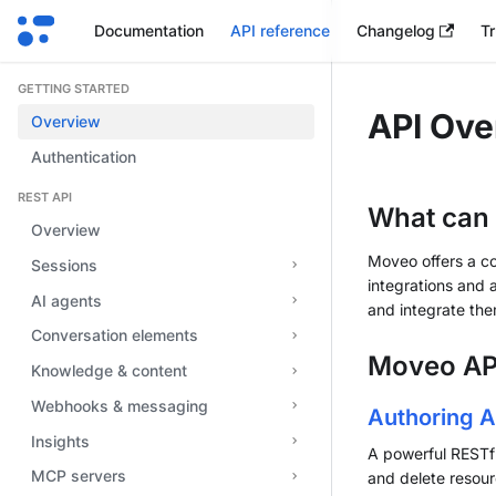
Documentation
API reference
Changelog
Tr
GETTING STARTED
API Ove
Overview
Authentication
REST API
What can 
Overview
Moveo offers a c
Sessions
integrations and 
AI agents
and integrate the
Conversation elements
Moveo AP
Knowledge & content
Webhooks & messaging
Authoring A
Insights
A powerful RESTfu
MCP servers
and delete resour