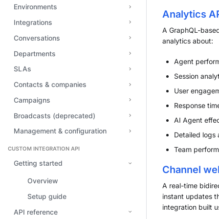
Environments
Analytics A
Integrations
A GraphQL-based 
Conversations
analytics about:
Departments
Agent perform
SLAs
Session analyt
Contacts & companies
User engageme
Campaigns
Response time
Broadcasts (deprecated)
AI Agent effe
Management & configuration
Detailed logs 
CUSTOM INTEGRATION API
Team performa
Getting started
Channel we
Overview
A real-time bidir
Setup guide
instant updates t
integration built
API reference