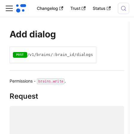
Changelog
Trust
Status
Add dialog
/v1/brains/:brain_id/dialogs
POST
Permissions -
.
brains.write
Request