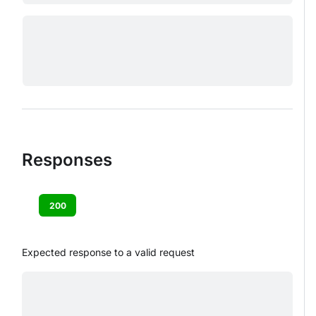
Responses
200
Expected response to a valid request