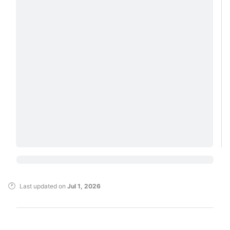
Last updated
on
Jul 1, 2026