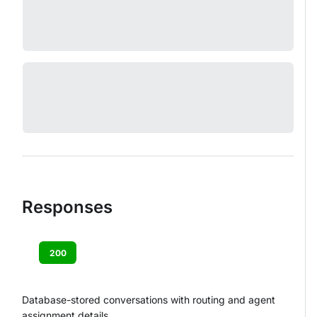
Responses
200
Database-stored conversations with routing and agent
assignment details