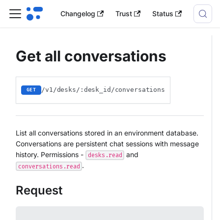
Changelog
Trust
Status
Get all conversations
/v1/desks/:desk_id/conversations
GET
List all conversations stored in an environment database.
Conversations are persistent chat sessions with message
history. Permissions -
and
desks.read
.
conversations.read
Request