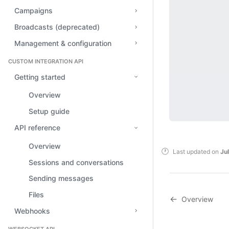
Campaigns
Broadcasts (deprecated)
Management & configuration
CUSTOM INTEGRATION API
Getting started
Overview
Setup guide
API reference
Overview
Last updated
on
Ju
Sessions and conversations
Sending messages
Files
Overview
Webhooks