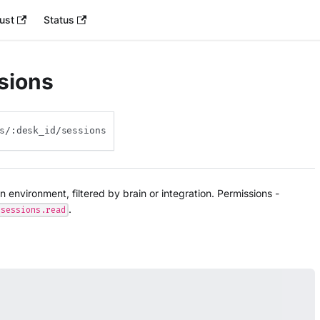
ust
Status
ssions
s/:desk_id/sessions
an environment, filtered by brain or integration. Permissions -
.
sessions.read