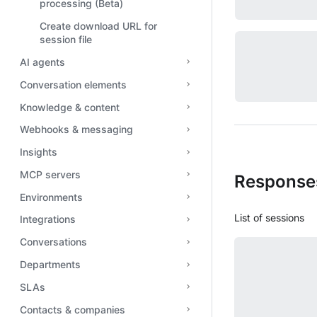
processing (Beta)
Create download URL for
session file
AI agents
Conversation elements
Knowledge & content
Webhooks & messaging
Insights
MCP servers
Response
Environments
List of sessions
Integrations
Conversations
Departments
SLAs
Contacts & companies