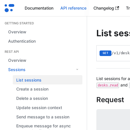
Documentation
API reference
Changelog
Tr
GETTING STARTED
List se
Overview
Authentication
REST API
/v1/desk
GET
Overview
Sessions
List sessions for 
List sessions
and
desks.read
Create a session
Request
Delete a session
Update session context
Send message to a session
Enqueue message for async