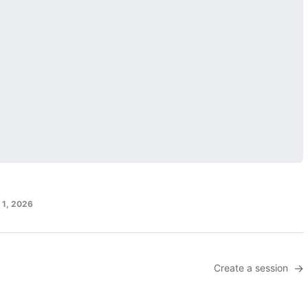
l 1, 2026
Create a session