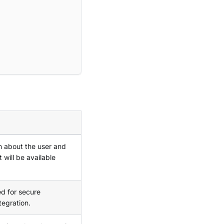
n about the user and
 will be available
ed for secure
tegration.