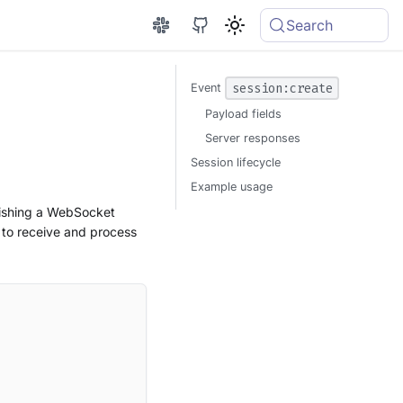
Search
session:create
Event
Payload fields
Server responses
Session lifecycle
Example usage
blishing a WebSocket
 to receive and process