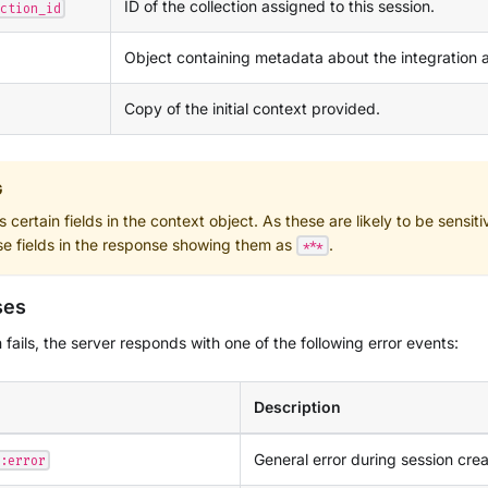
ID of the collection assigned to this session.
ction_id
Object containing metadata about the integration 
Copy of the initial context provided.
G
certain fields in the context object. As these are likely to be sensitiv
se fields in the response showing them as
.
***
ses
n fails, the server responds with one of the following error events:
Description
General error during session crea
:error