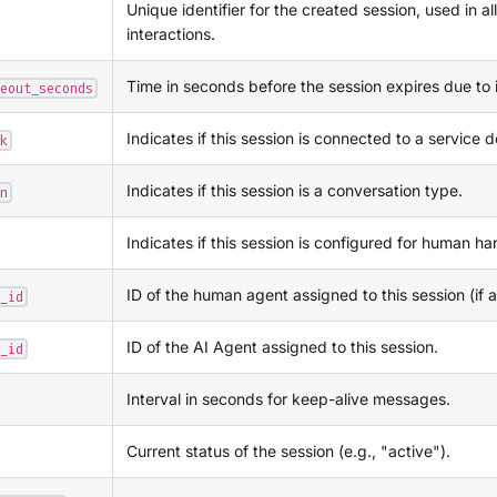
Unique identifier for the created session, used in a
interactions.
y_name"
:
"John Doe"
,
:
"+1234567890"
Time in seconds before the session expires due to i
eout_seconds
Indicates if this session is connected to a service d
k
Indicates if this session is a conversation type.
n
Indicates if this session is configured for human h
ID of the human agent assigned to this session (if a
_id
ID of the AI Agent assigned to this session.
_id
Interval in seconds for keep-alive messages.
Current status of the session (e.g., "active").