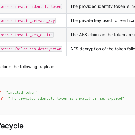
The provided identity token is in
:error:invalid_identity_token
The private key used for verificati
:error:invalid_private_key
The AES claims in the token are i
:error:invalid_aes_claims
AES decryption of the token fail
:error:failed_aes_descryption
nclude the following payload:
"
:
"invalid_token"
,
n"
:
"The provided identity token is invalid or has expired"
fecycle