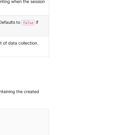
enting when the session
 Defaults to
if
false
t of data collection.
taining the created