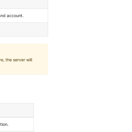
and account.
e, the server will
tion.