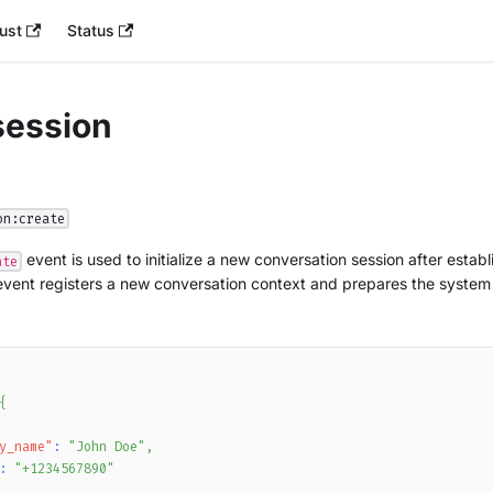
ust
Status
session
on:create
event is used to initialize a new conversation session after esta
ate
event registers a new conversation context and prepares the system
{
y_name"
:
"John Doe"
,
:
"+1234567890"