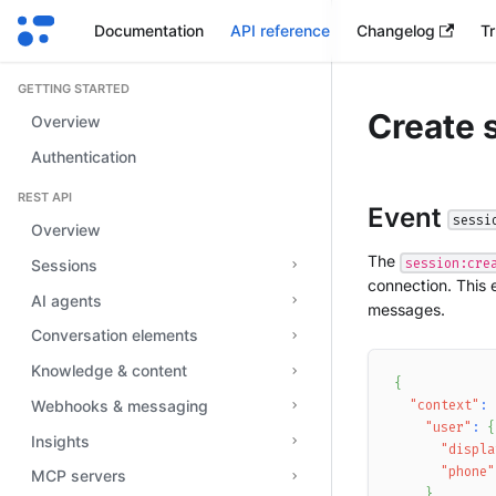
Documentation
API reference
Changelog
Tr
GETTING STARTED
Create 
Overview
Authentication
REST API
Event
sessi
Overview
The
session:cre
Sessions
connection. This 
AI agents
messages.
Conversation elements
Knowledge & content
{
Webhooks & messaging
"context"
:
"user"
:
{
Insights
"displa
"phone"
MCP servers
}