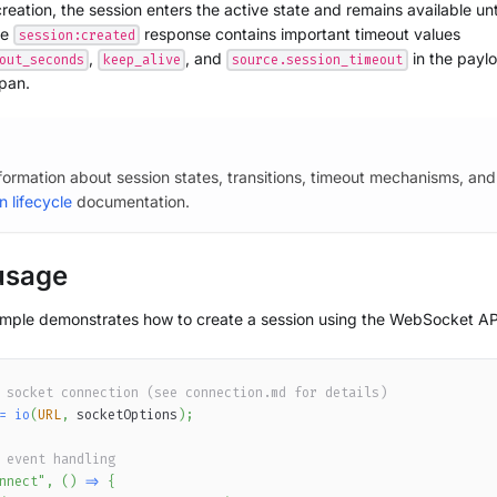
reation, the session enters the active state and remains available unti
he
response contains important timeout values
session:created
,
, and
in the paylo
out_seconds
keep_alive
source.session_timeout
span.
nformation about session states, transitions, timeout mechanisms, and
n lifecycle
documentation.
usage
ample demonstrates how to create a session using the WebSocket AP
 socket connection (see connection.md for details)
=
io
(
URL
,
 socketOptions
)
;
 event handling
nnect"
,
(
)
=>
{