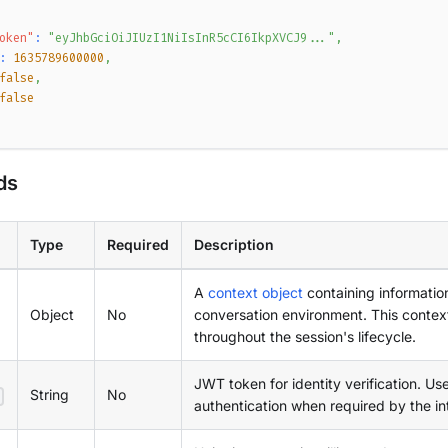
oken"
:
"eyJhbGciOiJIUzI1NiIsInR5cCI6IkpXVCJ9..."
,
:
1635789600000
,
false
,
false
ds
Type
Required
Description
A
context object
containing informatio
Object
No
conversation environment. This context
throughout the session's lifecycle.
JWT token for identity verification. Us
String
No
authentication when required by the in