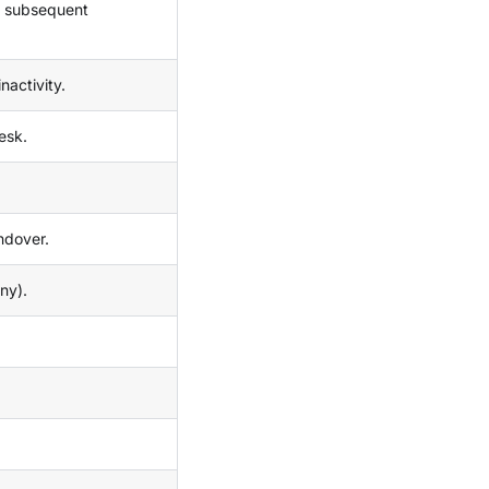
ll subsequent
nactivity.
esk.
andover.
ny).