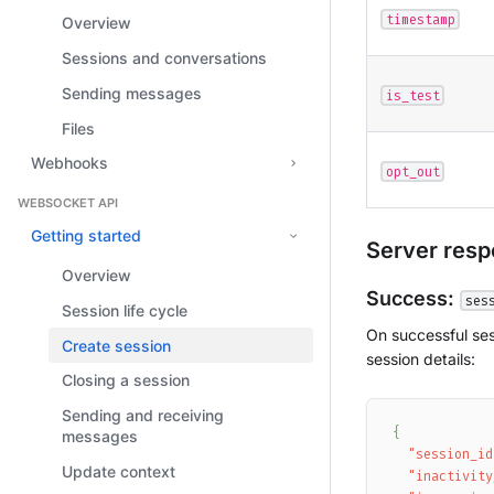
timestamp
Overview
Sessions and conversations
Sending messages
is_test
Files
Webhooks
opt_out
WEBSOCKET API
Getting started
Server res
Overview
Success:
ses
Session life cycle
On successful ses
Create session
session details:
Closing a session
Sending and receiving
{
messages
"session_id
Update context
"inactivity