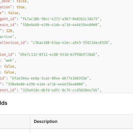
_desk"
:
false
,
ation"
:
true
,
r"
:
false
,
gent_id"
:
"f47ac10b-58cc-4372-a567-0e02b2c3d479"
,
rain_id"
:
"550e8400-e29b-41d4-a716-446655440000"
,
"
:
120
,
active"
,
ollection_id"
:
"c56a4180-65aa-42ec-a945-5fd21dec0538"
,
ion_id"
:
"d9e7c112-8f11-4c80-9318-b3f98b9728d6"
,
:
"web"
,
:
false
,
:
false
,
id"
:
"6fa459ea-ee8a-3ca4-894e-db77e160355e"
,
"
:
"550e8400-e29b-41d4-a716-446655440000"
,
rent_id"
:
"329a91d4-dbfd-4dfc-8c76-ccd5d30e476b"
,
rsion"
:
3
,
lds
:
"1b1cb6bb-9c1e-4afe-b139-ca06fa2fff4f"
,
timeout"
:
3600
,
slug"
:
"acme-corp"
,
nt_id"
:
"5f8cc8eb-6ef4-4a77-b8a0-51eb3f11e1b4"
Description
{