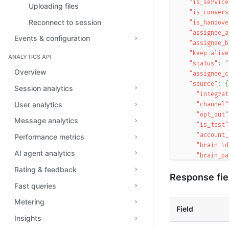
"is_service
Uploading files
"is_convers
Reconnect to session
"is_handove
"assignee_a
Events & configuration
"assignee_b
"keep_alive
ANALYTICS API
"status"
:
"
Overview
"assignee_c
"source"
:
{
Session analytics
"integrat
User analytics
"channel"
"opt_out"
Message analytics
"is_test"
"account_
Performance metrics
"brain_id
AI agent analytics
"brain_pa
"brain_ve
Rating & feedback
Response fie
"desk_id"
Fast queries
"session_
"account_
Metering
"departme
Field
}
,
Insights
"context"
: