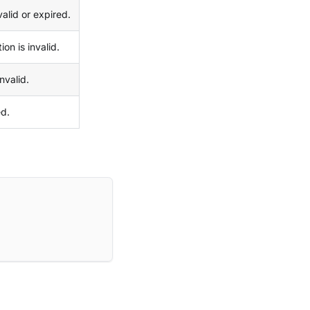
valid or expired.
on is invalid.
nvalid.
ed.