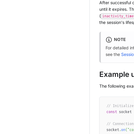
After successful c
until it expires. T
(
inactivity_time
the session's life
NOTE
For detailed i
see the
Sessio
Example 
The following ex
// Initialize
const
 socket 
// Connection
socket
.
on
(
"co