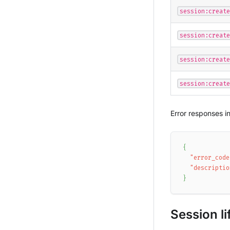
session:create
session:create
session:create
session:create
Error responses i
{
"error_code
"descriptio
}
Session li