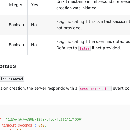
Unix timestamp in milliseconds repres
Integer
Yes
creation was initiated.
Flag indicating if this is a test session.
Boolean
No
not provided.
Flag indicating if the user has opted ou
Boolean
No
Defaults to
if not provided.
false
ponses
sion:created
sion creation, the server responds with a
event con
session:created
"
:
"123e4567-e89b-12d3-a456-426614174000"
,
_timeout_seconds"
:
600
,