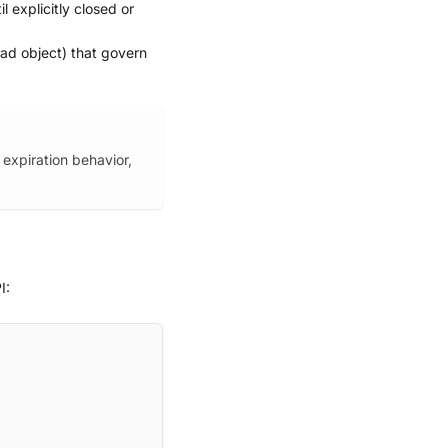
l explicitly closed or
ad object) that govern
 expiration behavior,
I: