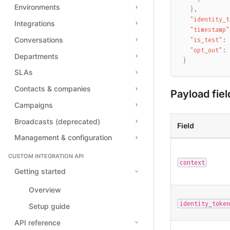
Environments
}
,
"identity_t
Integrations
"timestamp"
Conversations
"is_test"
:
"opt_out"
:
Departments
}
SLAs
Contacts & companies
Payload fiel
Campaigns
Broadcasts (deprecated)
Field
Management & configuration
CUSTOM INTEGRATION API
context
Getting started
Overview
identity_token
Setup guide
API reference