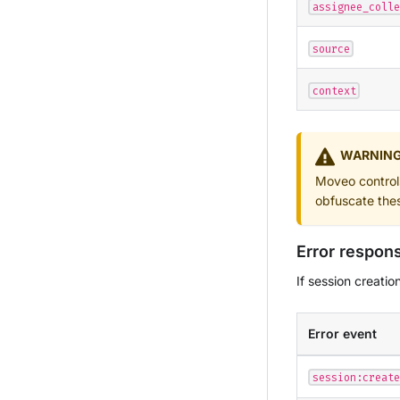
assignee_colle
source
context
WARNIN
Moveo controls 
obfuscate the
Error respon
If session creatio
Error event
session:create