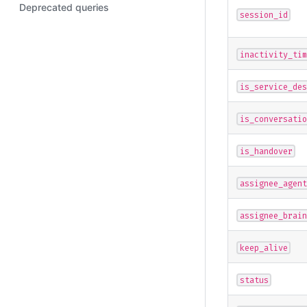
Deprecated queries
"user"
:
{
session_id
"displa
"phone"
}
inactivity_tim
}
}
is_service_des
is_conversatio
is_handover
assignee_agent
assignee_brain
keep_alive
status