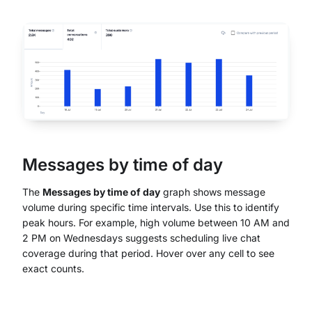
Messages by time of day
The
Messages by time of day
graph shows message
volume during specific time intervals. Use this to identify
peak hours. For example, high volume between 10 AM and
2 PM on Wednesdays suggests scheduling live chat
coverage during that period. Hover over any cell to see
exact counts.