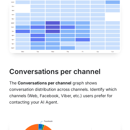
Conversations per channel
The
Conversations per channel
graph shows
conversation distribution across channels. Identify which
channels (Web, Facebook, Viber, etc.) users prefer for
contacting your AI Agent.