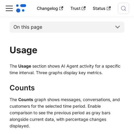
Changelog
Trust
Status
On this page
Usage
The
Usage
section shows AI Agent activity for a specific
time interval. Three graphs display key metrics.
Counts
The
Counts
graph shows messages, conversations, and
customers for the selected time period. Enable
comparison to see the previous period as gray bars
alongside current data, with percentage changes
displayed.